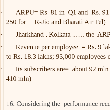
·
ARPU= Rs. 81 in Q1 and Rs. 91 i
250 for R-Jio and Bharati Air Tel)
·
Jharkhand , Kolkata ..…. the ARP
·
Revenue per employee = Rs. 9 lak
to Rs. 18.3 lakhs; 93,000 employees o
·
Its subscribers are= about 92 mln
410 mln)
16. Considering the performance re