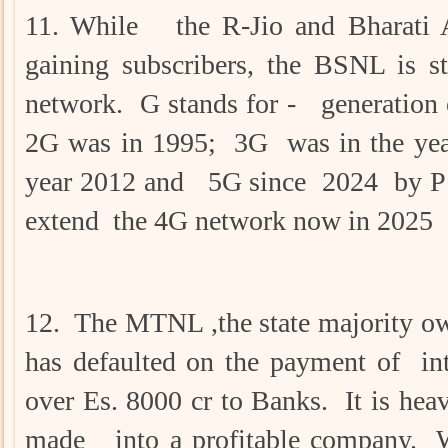
11. While the R-Jio and Bharati 
gaining subscribers, the BSNL is st
network. G stands for - generation 
2G was in 1995; 3G was in the yea
year 2012 and 5G since 2024 by P 
extend the 4G network now in 2025
12. The MTNL ,the state majority 
has defaulted on the payment of inte
over Es. 8000 cr to Banks. It is hea
made into a profitable company. W