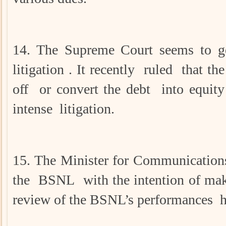
14. The Supreme Court seems to ge
litigation . It recently ruled that
off or convert the debt into equit
intense litigation.
15. The Minister for Communications
the BSNL with the intention of makin
review of the BSNL’s performances he