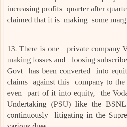
increasing profits quarter after quart
claimed that it is making some margi
13. There is one private company V
making losses and loosing subscriber
Govt has been converted into equit
claims against this company to the 
even part of it into equity, the Vod
Undertaking (PSU) like the BSN
continuously litigating in the Su
various dues.