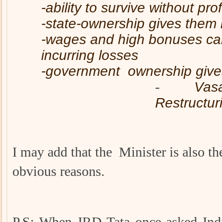
-ability to survive without prof
-state-ownership gives them 
-wages and high bonuses can
incurring losses
-government ownership gives 
-
Vasa
Restructuri
I may add that the Minister is also t
obvious reasons.
P.S: When JRD Tata once asked Indi