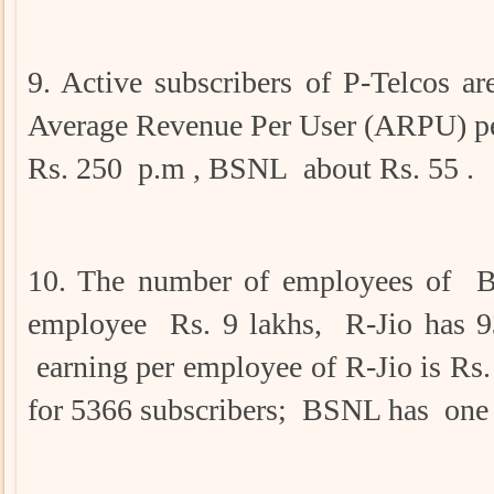
9. Active subscribers of P-Telcos
Average Revenue Per User (ARPU) per
Rs. 250 p.m , BSNL about Rs. 55 .
10. The number of employees of BS
employee Rs. 9 lakhs, R-Jio has 
earning per employee of R-Jio is Rs.
for 5366 subscribers; BSNL has one 