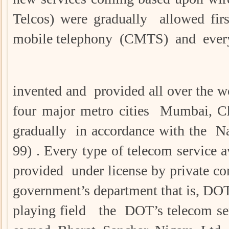
Telcos) were gradually allowed firs
mobile telephony (CMTS) and every 
invented and provided all over the w
four major metro cities Mumbai, Ch
gradually in accordance with the N
99) . Every type of telecom service 
provided under license by private c
government’s department that is, DOT .
playing field the DOT’s telecom ser