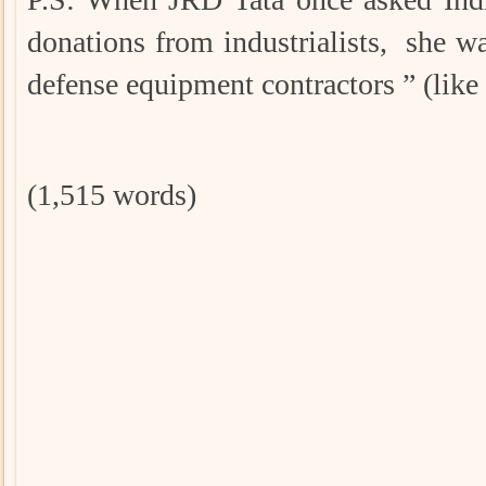
donations from industrialists, she w
defense equipment contractors ” (li
(1,515 words)