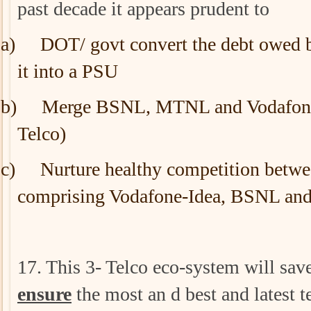
past decade it appears prudent to
a)
DOT/ govt convert the debt owed b
it into a PSU
b)
Merge BSNL, MTNL and Vodafone 
Telco)
c)
Nurture healthy competition betwe
comprising Vodafone-Idea, BSNL a
17. This 3- Telco eco-system will sav
ensure
the most an d best and latest 