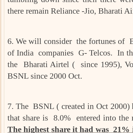
there remain Reliance -Jio, Bharati
6. We will consider the fortunes 
of India companies G- Telcos. In the
the Bharati Airtel ( since 1995), V
BSNL since 2000 Oct.
7. The BSNL ( created in Oct 2000) 
that share is 8.0% entered into the
The highest share it had was 21% i