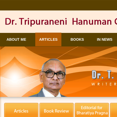
ABOUT ME
ARTICLES
BOOKS
IN NEWS