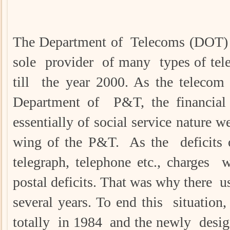
The Department of Telecoms (DOT) 
sole provider of many types of tele
till the year 2000. As the telecom
Department of P&T, the financial 
essentially of social service nature
wing of the P&T. As the deficits o
telegraph, telephone etc., charges 
postal deficits. That was why there us
several years. To end this situation
totally in 1984 and the newly des