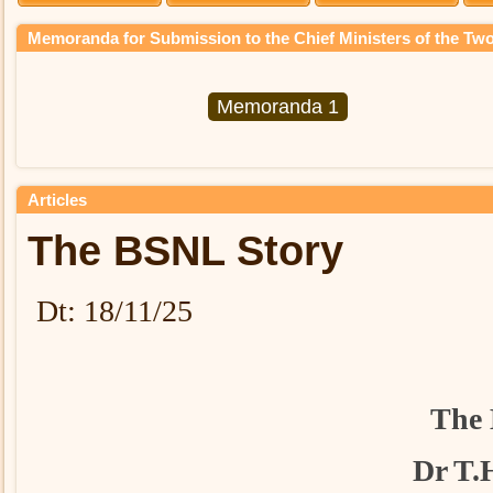
Memoranda for Submission to the Chief Ministers of the Two
Memoranda 1
Articles
The BSNL Story
Dt: 18/11/25
The 
Dr T.