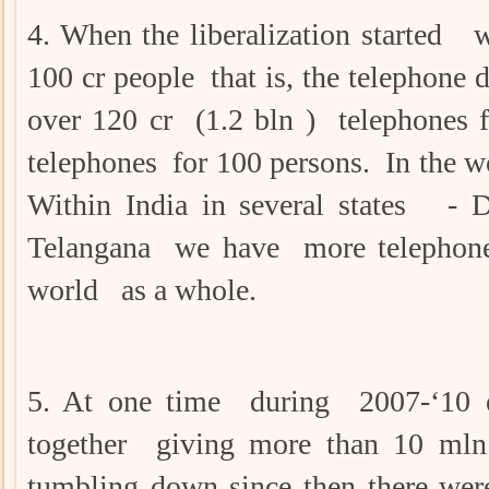
4. When the liberalization started 
100 cr people that is, the telephone
over 120 cr (1.2 bln ) telephones 
telephones for 100 persons. In the w
Within India in several states - D
Telangana we have more telephone
world as a whole.
5. At one time during 2007-‘10
together giving more than 10 mln 
tumbling down since then there wer