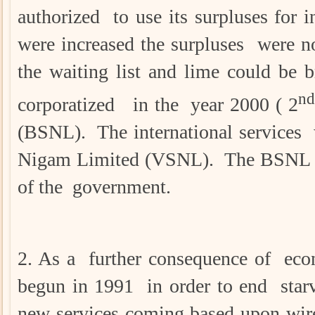
authorized to use its surpluses for 
were increased the surpluses were n
the waiting list and lime could be
nd
corporatized in the year 2000 ( 2
(BSNL). The international services 
Nigam Limited (VSNL). The BSNL 
of the government.
2. As a further consequence of eco
begun in 1991 in order to end starv
new services coming based upon wire