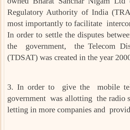
owned Bharat Sanchar Nigam Ltd 
Regulatory Authority of India (TRA
most importantly to facilitate interc
In order to settle the disputes bet
the government, the Telecom Disp
(TDSAT) was created in the year 200
3. In order to give the mobile te
government was allotting the radio 
letting in more companies and provid