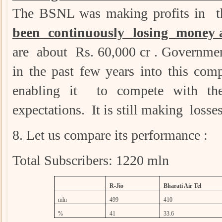
The BSNL was making profits in th
been continuously losing money a
are about Rs. 60,000 cr . Governme
in the past few years into this co
enabling it to compete with th
expectations. It is still making losse
8. Let us compare its performance :
Total Subscribers: 1220 mln
R-Jio
Bharati Air Tel
mln
499
410
%
41
33.6