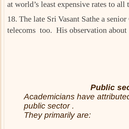
at world’s least expensive rates to all
18. The late Sri Vasant Sathe a senio
telecoms too. His observation about 
Public se
Academicians have attributed 
public sector .
They primarily are: