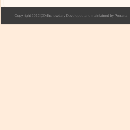
Copy right 2012@Drthchowdary Developed and maintained by Prerana